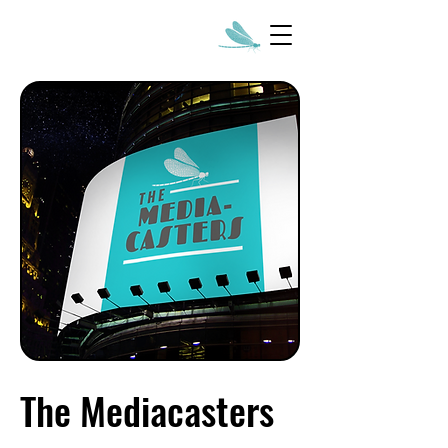
The Mediacasters