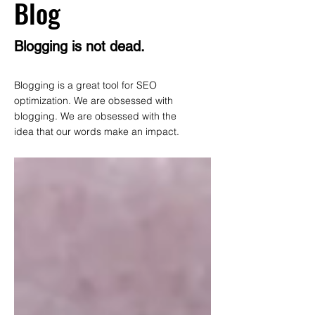
Blog
Blogging is not dead.
Blogging is a great tool for SEO
optimization. We are obsessed with
blogging. We are obsessed with the
idea that our words make an impact.