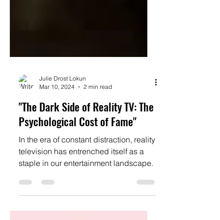
Julie Drost Lokun
Mar 10, 2024
2 min read
"The Dark Side of Reality TV: The
Psychological Cost of Fame"
In the era of constant distraction, reality
television has entrenched itself as a
staple in our entertainment landscape.