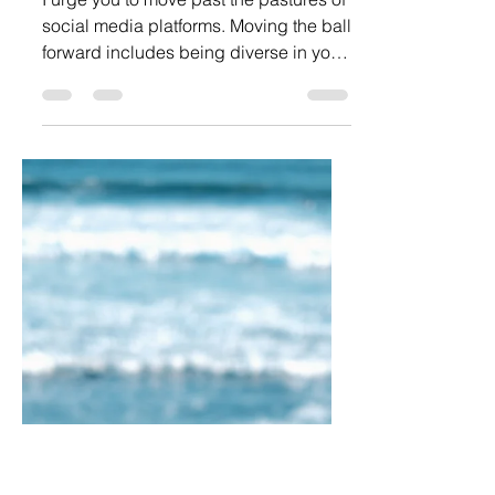
Break Free From The
Brainwashing With Real Social
Media Help
I urge you to move past the pastures of
social media platforms. Moving the ball
forward includes being diverse in your
online presence.