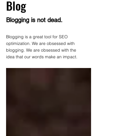
Blog
Blogging is not dead.
Blogging is a great tool for SEO
optimization. We are obsessed with
blogging. We are obsessed with the
idea that our words make an impact.