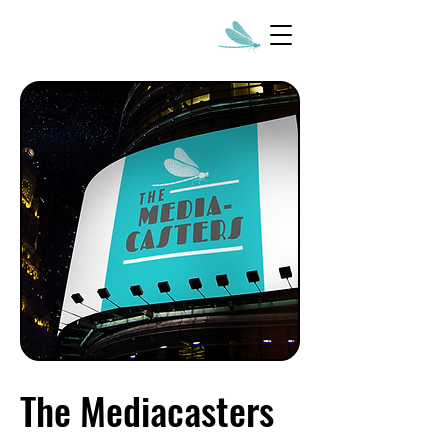
The Mediacasters