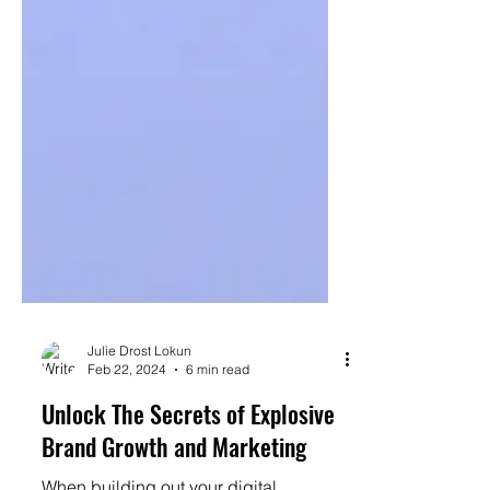
Julie Drost Lokun
Feb 22, 2024
6 min read