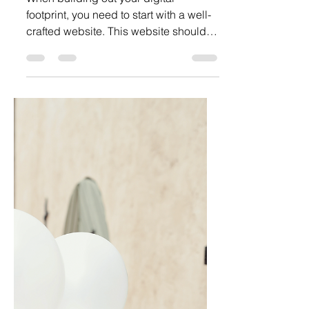
Unlock The Secrets of Explosive
Brand Growth and Marketing
When building out your digital
footprint, you need to start with a well-
crafted website. This website should
be chock full of SEOs