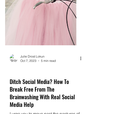
Julie Drost Lokun
Oct 7, 2023
5 min read
monetize
Ditch Social Media? How To