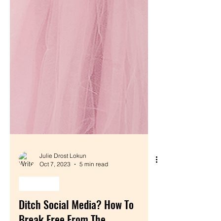
Julie Drost Lokun
Oct 7, 2023
5 min read
monetize