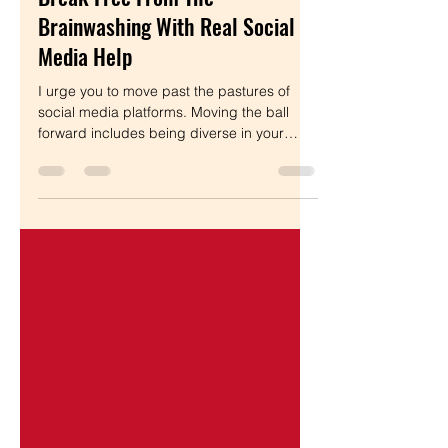
Ditch Social Media? How To
Break Free From The
Brainwashing With Real Social
Media Help
I urge you to move past the pastures of
social media platforms. Moving the ball
forward includes being diverse in your
online presence.