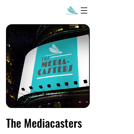
The Mediacasters