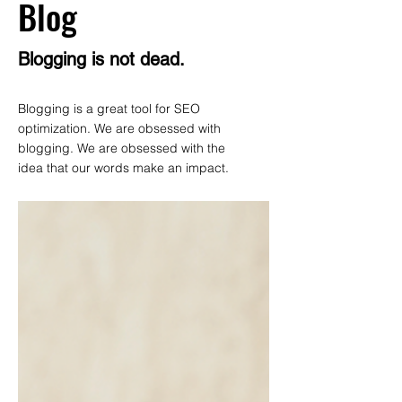
Blog
Blogging is not dead.
Blogging is a great tool for SEO
optimization. We are obsessed with
blogging. We are obsessed with the
idea that our words make an impact.