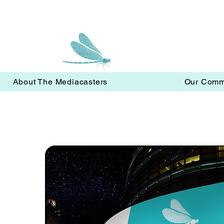
About The Mediacasters
Our Comm