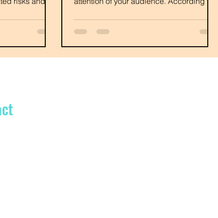
lated risks and be
attention of your audience. According to
Neil Patel...
act