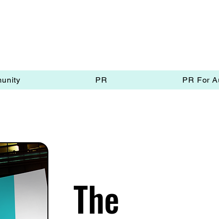
unity
PR
PR For A
The