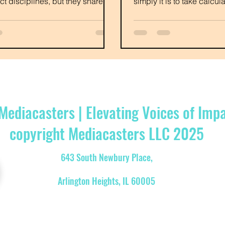
nct disciplines, but they share
simply it is to take calcu
mon goals and ofte
authentic.
Mediacasters | Elevating Voices of Imp
copyright Mediacasters LLC 2025
643 South Newbury Place,
Arlington Heights, IL 60005