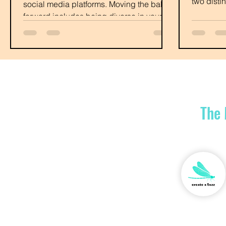
two disti
social media platforms. Moving the ball
some com
forward includes being diverse in your
online presence.
The 