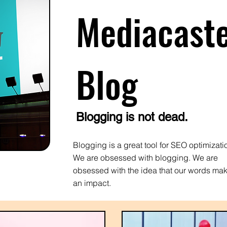
Mediacast
Blog
Blogging is not dead.
Blogging is a great tool for SEO optimizati
We are obsessed with blogging. We are
obsessed with the idea that our words ma
an impact.