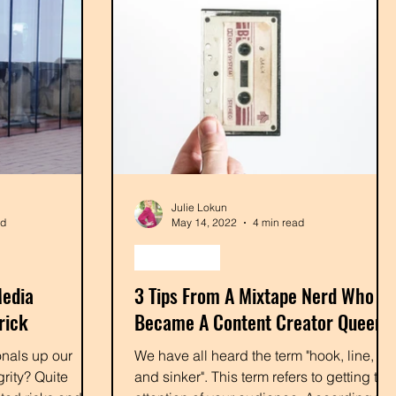
Julie Lokun
ad
May 14, 2022
4 min read
podcasting
Media
3 Tips From A Mixtape Nerd Who
rick
Became A Content Creator Queen
nals up our
We have all heard the term "hook, line,
rity? Quite
and sinker". This term refers to getting the