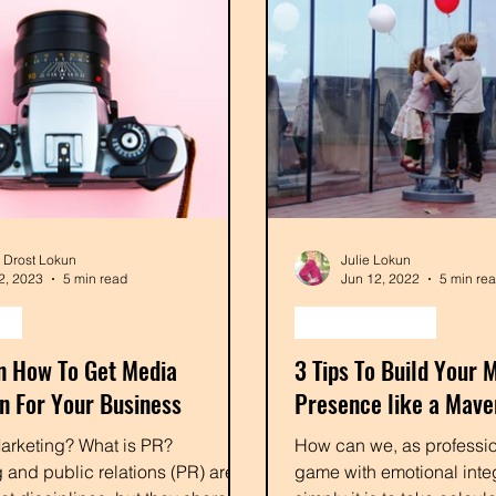
e Drost Lokun
Julie Lokun
2, 2023
5 min read
Jun 12, 2022
5 min re
ng
content creation
On How To Get Media
3 Tips To Build Your 
on For Your Business
Presence like a Mave
arketing? What is PR?
How can we, as professio
 and public relations (PR) are
game with emotional integ