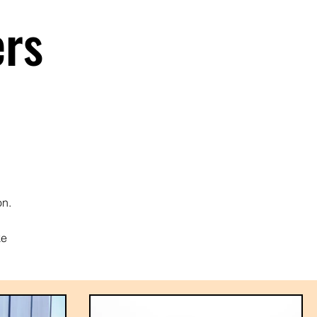
ers
on.
ke