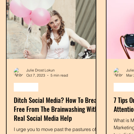
Julie Drost Lokun
Juli
Oct 7, 2023
5 min read
Mar 
monetize
marketi
Ditch Social Media? How To Break
7 Tips 
Free From The Brainwashing With
Attenti
Real Social Media Help
What is M
Marketing
I urge you to move past the pastures of