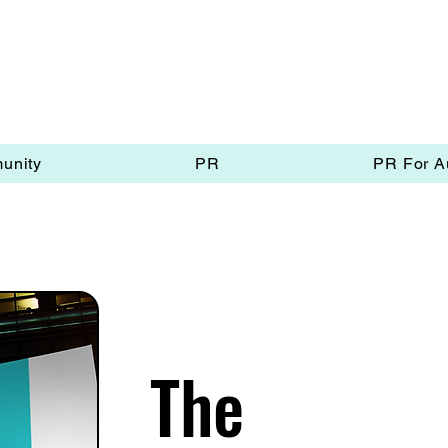
unity
PR
PR For A
The