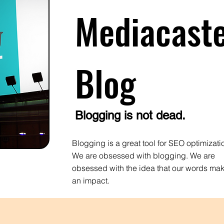
Mediacast
Blog
Blogging is not dead.
Blogging is a great tool for SEO optimizati
We are obsessed with blogging. We are
obsessed with the idea that our words ma
an impact.