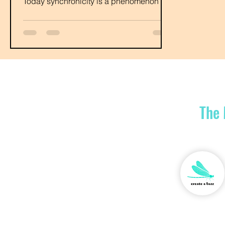
Today synchronicity is a phenomenon in
which people...
The 