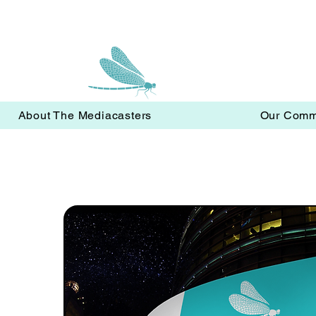
About The Mediacasters
Our Comm