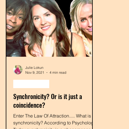
Julie Lokun
Nov 9, 2021
4 min read
law of attraction
Synchronicity? Or is it just a
coincidence?
Enter The Law Of Attraction..... What is
synchronicity? According to Psychology