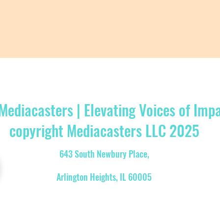
Mediacasters | Elevating Voices of Imp
copyright Mediacasters LLC 2025
643 South Newbury Place,
Arlington Heights, IL 60005