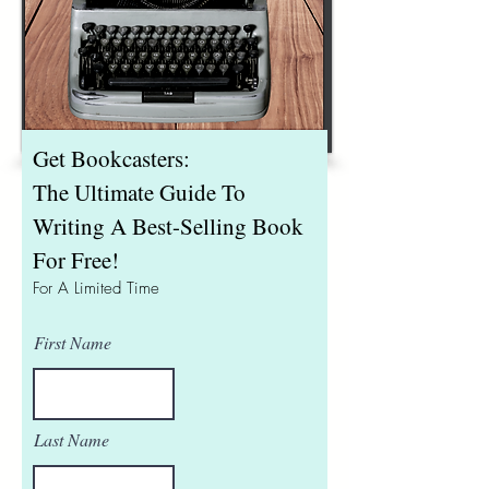
Get Bookcasters:
The Ultimate Guide To
Writing A Best-Selling Book
For Free!
For A Limited Time
First Name
Last Name