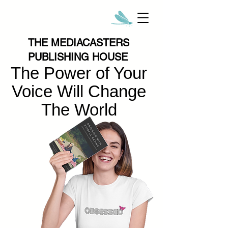
THE MEDIACASTERS
PUBLISHING HOUSE
The Power of Your
Voice Will Change
The World