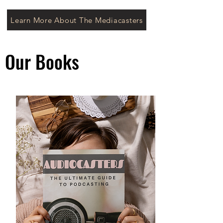
Learn More About The Mediacasters
Our Books