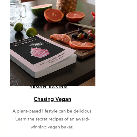
VEGAN BAKING
Chasing Vegan
A plant-based lifestyle can be delicious.
Learn the secret recipes of an award-
winning vegan baker.