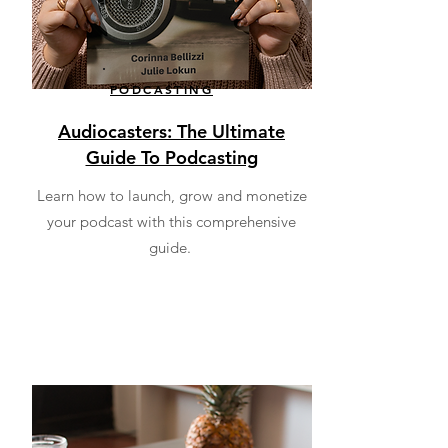
PODCASTING
Audiocasters: The Ultimate
Guide To Podcasting
Learn how to launch, grow and monetize
your podcast with this comprehensive
guide.