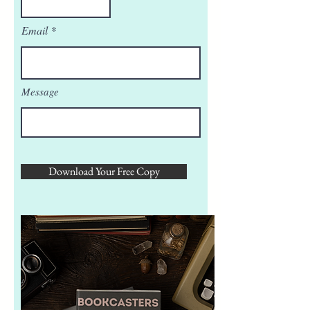
Email
Message
Download Your Free Copy