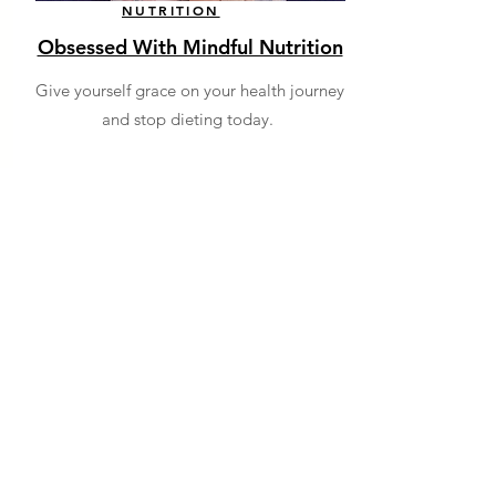
NUTRITION
Obsessed With Mindful Nutrition
Give yourself grace on your health journey
and stop dieting today.