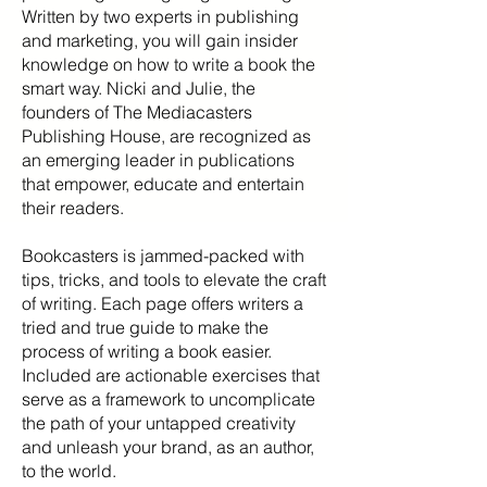
Written by two experts in publishing
and marketing, you will gain insider
knowledge on how to write a book the
smart way. Nicki and Julie, the
founders of The Mediacasters
Publishing House, are recognized as
an emerging leader in publications
that empower, educate and entertain
their readers.
Bookcasters is jammed-packed with
tips, tricks, and tools to elevate the craft
of writing. Each page offers writers a
tried and true guide to make the
process of writing a book easier.
Included are actionable exercises that
serve as a framework to uncomplicate
the path of your untapped creativity
and unleash your brand, as an author,
to the world.