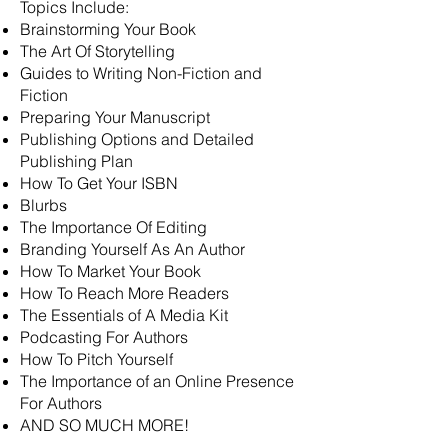
Topics Include:
Brainstorming Your Book
The Art Of Storytelling
Guides to Writing Non-Fiction and
Fiction
Preparing Your Manuscript
Publishing Options and Detailed
Publishing Plan
How To Get Your ISBN
Blurbs
The Importance Of Editing
Branding Yourself As An Author
How To Market Your Book
How To Reach More Readers
The Essentials of A Media Kit
Podcasting For Authors
How To Pitch Yourself
The Importance of an Online Presence
For Authors
AND SO MUCH MORE!