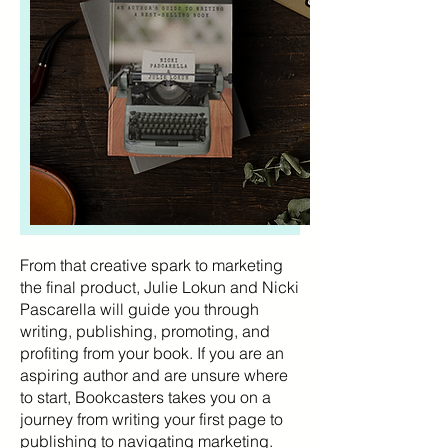
From that creative spark to marketing
the final product, Julie Lokun and Nicki
Pascarella will guide you through
writing, publishing, promoting, and
profiting from your book. If you are an
aspiring author and are unsure where
to start, Bookcasters takes you on a
journey from writing your first page to
publishing to navigating marketing.