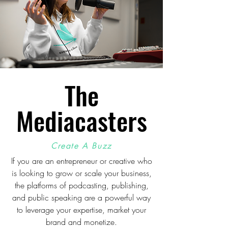
The
Mediacasters
Create A Buzz
If you are an entrepreneur or creative who
is looking to grow or scale your business,
the platforms of podcasting, publishing,
and public speaking are a powerful way
to leverage your expertise, market your
brand and monetize.