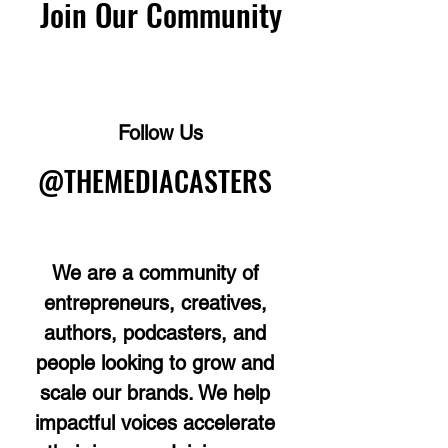
Join Our Community
Follow Us
@THEMEDIACASTERS
We are a community of
entrepreneurs, creatives,
authors, podcasters, and
people looking to grow and
scale our brands. We help
impactful voices accelerate