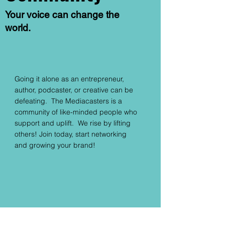
Your voice can change the
world.
Going it alone as an entrepreneur,
author, podcaster, or creative can be
defeating. The Mediacasters is a
community of like-minded people who
support and uplift. We rise by lifting
others! Join today, start networking
and growing your brand!