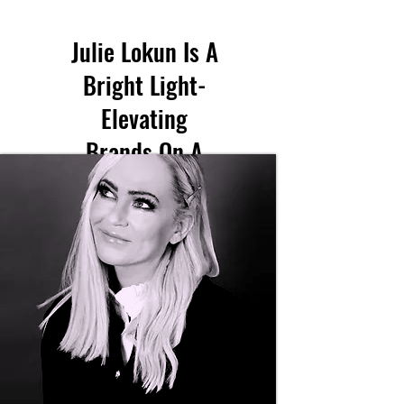
Julie Lokun Is A
Bright Light-
Elevating
Brands On A
Global Scale