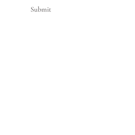
Submit