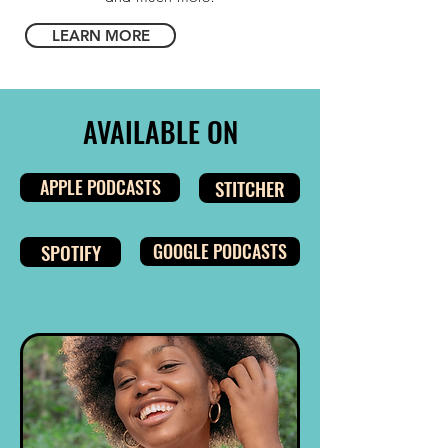
LEARN MORE
AVAILABLE ON
APPLE PODCASTS
STITCHER
SPOTIFY
GOOGLE PODCASTS