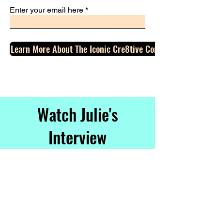
Enter your email here
Learn More About The Iconic Cre8tive Con Event
Watch Julie's
Interview
With Gary
Vaynerchuk