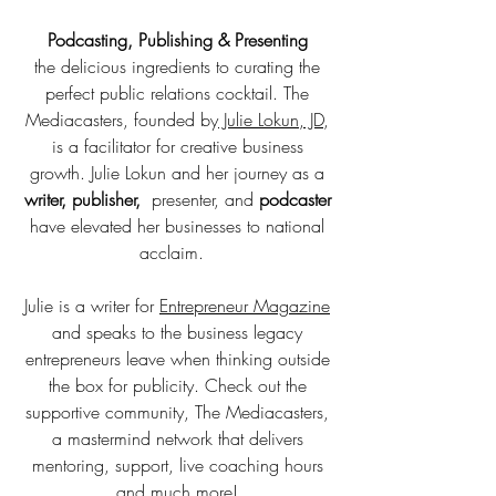
Podcasting, Publishing & Presenting
the
delicious ingredients to curating the
perfect public relations cocktail. The
Mediacasters, founded by
Julie Lokun, JD
,
is a facilitator for creative business
growth. Julie Lokun and her journey as a
writer, publisher,
presenter, and
podcaster
have elevated her businesses to national
acclaim.
Julie is a writer for
Entrepreneur Magazine
and speaks to the business legacy
entrepreneurs leave when thinking outside
the box for publicity. Check out the
supportive community, The Mediacasters,
a mastermind network that delivers
mentoring, support, live coaching hours
and much more!