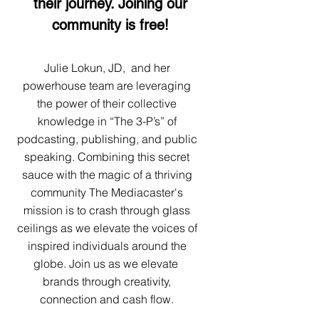
their journey. Joining our
community is free!
Julie Lokun, JD, and her
powerhouse team are leveraging
the power of their collective
knowledge in “The 3-P’s” of
podcasting, publishing, and public
speaking. Combining this secret
sauce with the magic of a thriving
community The Mediacaster's
mission is to crash through glass
ceilings as we elevate the voices of
inspired individuals around the
globe. Join us as we elevate
brands through creativity,
connection and cash flow.