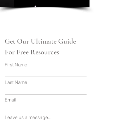
Get Our Ultimate Guide
For Free Resources
First Name
Last Name
Email
Leave us a message...