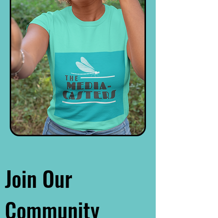
Join Our
Community