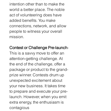
intention other than to make the 
world a better place. The noble 
act of volunteering does have 
added benefits. You make 
connections, network, and allow 
people to witness your overall 
mission. 
Contest or Challenge Pre-launch
-
This is a savvy move to offer an 
attention-getting challenge. At 
the end of the challenge, offer a 
package or product to the grand-
prize winner. Contests drum up 
unexpected excitement about 
your new business. It takes time 
to prepare and execute your pre-
launch. However, when you emit 
extra energy, the enthusiasm is 
contagious