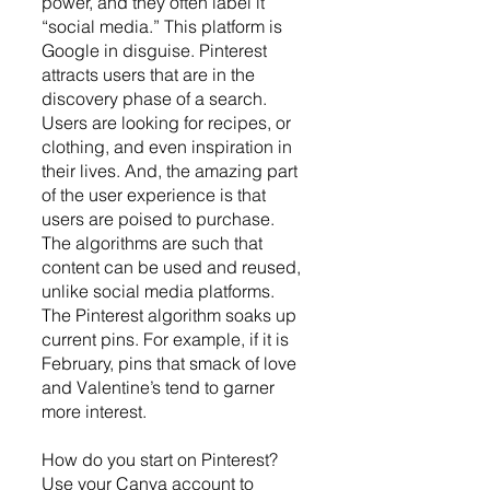
power, and they often label it 
“social media.” This platform is 
Google in disguise. Pinterest 
attracts users that are in the 
discovery phase of a search. 
Users are looking for recipes, or 
clothing, and even inspiration in 
their lives. And, the amazing part 
of the user experience is that 
users are poised to purchase. 
The algorithms are such that 
content can be used and reused, 
unlike social media platforms. 
The Pinterest algorithm soaks up 
current pins. For example, if it is 
February, pins that smack of love 
and Valentine’s tend to garner 
more interest.
How do you start on Pinterest? 
Use your Canva account to 