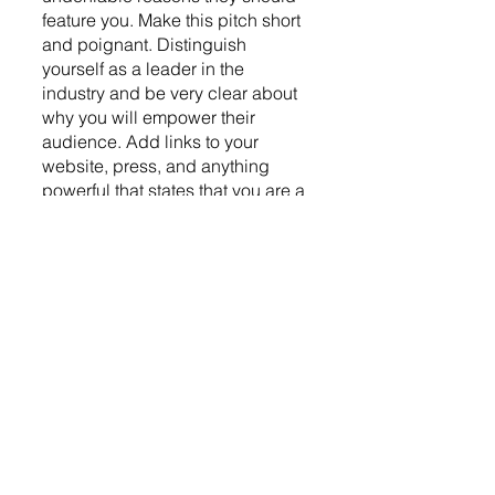
feature you. Make this pitch short 
and poignant. Distinguish 
yourself as a leader in the 
industry and be very clear about 
why you will empower their 
audience. Add links to your 
website, press, and anything 
powerful that states that you are a 
credible thought leader in this 
niche. Remember to make your 
contact information easily 
accessible so they can reach out 
with one click. Also, keep it brief. 
Checkout Pitch Podcasts: 
www.pitchpodcasts.com 