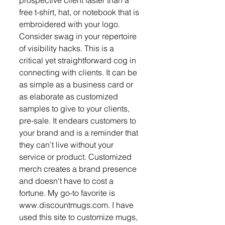
free t-shirt, hat, or notebook that is 
embroidered with your logo. 
Consider swag in your repertoire 
of visibility hacks. This is a 
critical yet straightforward cog in 
connecting with clients. It can be 
as simple as a business card or 
as elaborate as customized 
samples to give to your clients, 
pre-sale. It endears customers to 
your brand and is a reminder that 
they can’t live without your 
service or product. Customized 
merch creates a brand presence 
and doesn't have to cost a 
fortune. My go-to favorite is 
www.discountmugs.com. I have 
used this site to customize mugs, 