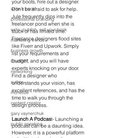
your boots, hire out a designer. 
Don’t be afraid to ask for help. 
write a book
Jule frequently dips into the 
professional branding
freelancer pond when she is 
write, publish, sell your book
stuck or has limited time. 
Freelance designers flood sites 
marketing trends
like Fiverr and Upwork. Simply 
business growth
list your requirements and 
budget, and you will have 
ChatGPT
experts knocking on your door. 
networking
Find a designer who 
author
understands your vision, has 
excellent references, and has the 
monetize
time to walk you through the 
content creator
design process.
gary vaynerchuk
Launch A Podcas
t- Launching a 
public speaking
podcast can be a daunting idea. 
However, it is a powerful platform 