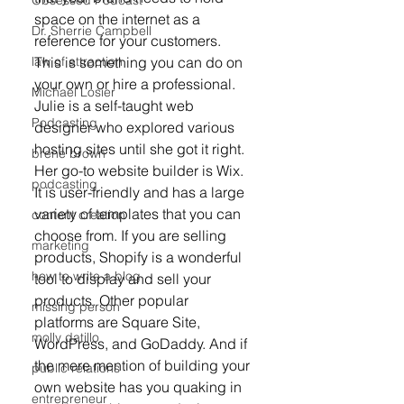
Obsessed Podcast
space on the internet as a 
Dr. Sherrie Campbell
reference for your customers. 
This is something you can do on 
law of attraction
your own or hire a professional. 
Michael Losier
Julie is a self-taught web 
Podcasting
designer who explored various 
hosting sites until she got it right. 
brene brown
Her go-to website builder is Wix. 
podcasting
It is user-friendly and has a large 
variety of templates that you can 
content creation
choose from. If you are selling 
marketing
products, Shopify is a wonderful 
how to write a blog
tool to display and sell your 
products. Other popular 
missing person
platforms are Square Site, 
molly datillo
WordPress, and GoDaddy. And if 
the mere mention of building your 
public relations
own website has you quaking in 
entrepreneur