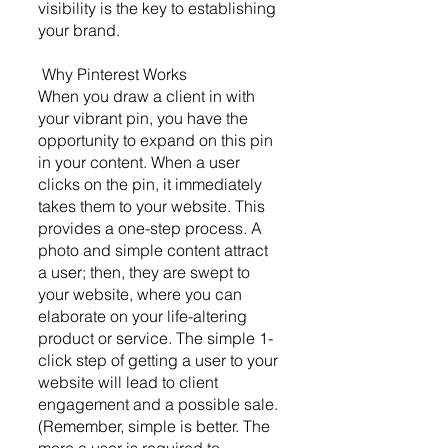
visibility is the key to establishing 
your brand.
 Why Pinterest Works 
When you draw a client in with 
your vibrant pin, you have the 
opportunity to expand on this pin 
in your content. When a user 
clicks on the pin, it immediately 
takes them to your website. This 
provides a one-step process. A 
photo and simple content attract 
a user; then, they are swept to 
your website, where you can 
elaborate on your life-altering 
product or service. The simple 1-
click step of getting a user to your 
website will lead to client 
engagement and a possible sale. 
(Remember, simple is better. The 