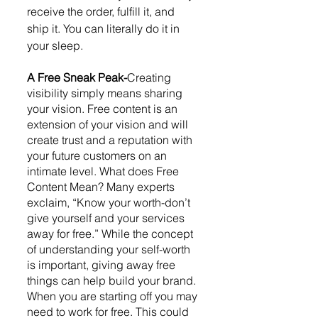
receive the order, fulfill it, and 
ship it. You can literally do it in 
your sleep. 
A Free Sneak Peak-
Creating 
visibility simply means sharing 
your vision. Free content is an 
extension of your vision and will 
create trust and a reputation with 
your future customers on an 
intimate level. What does Free 
Content Mean? Many experts 
exclaim, “Know your worth-don’t 
give yourself and your services 
away for free.” While the concept 
of understanding your self-worth 
is important, giving away free 
things can help build your brand. 
When you are starting off you may 
need to work for free. This could 