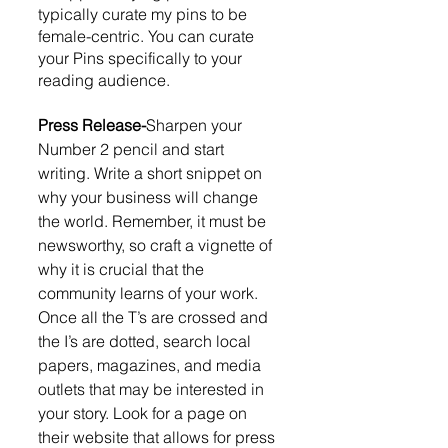
typically curate my pins to be 
female-centric. You can curate 
your Pins specifically to your 
reading audience.  
Press Release-
Sharpen your 
Number 2 pencil and start 
writing. Write a short snippet on 
why your business will change 
the world. Remember, it must be 
newsworthy, so craft a vignette of 
why it is crucial that the 
community learns of your work. 
Once all the T’s are crossed and 
the I’s are dotted, search local 
papers, magazines, and media 
outlets that may be interested in 
your story. Look for a page on 
their website that allows for press 