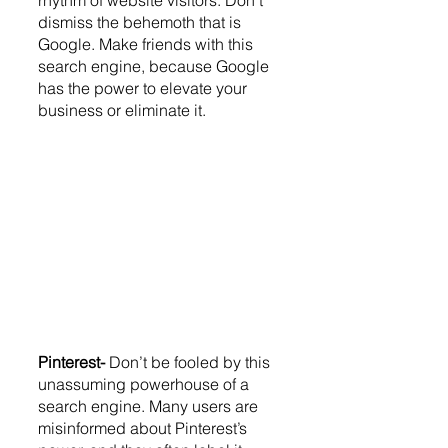
dismiss the behemoth that is 
Google. Make friends with this 
search engine, because Google 
has the power to elevate your 
business or eliminate it. 
Pinterest- 
Don’t be fooled by this 
unassuming powerhouse of a 
search engine. Many users are 
misinformed about Pinterest’s 