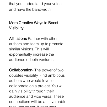
that you understand your voice 
and have the bandwidth
More Creative Ways to Boost 
Visibility:
Affiliations
-Partner with other 
authors and team up to promote 
similar visions. This will 
exponentially increase the 
audience of both ventures. 
Collaboration
- The power of two 
doubles visibility. Find ambitious 
authors who would love to 
collaborate on a project. You will 
gain visibility through their 
audience and vice versa. These 
connections will be an invaluable 
resource as you further your 