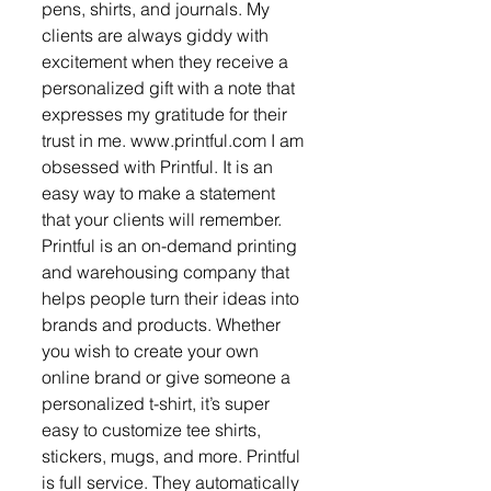
pens, shirts, and journals. My 
clients are always giddy with 
excitement when they receive a 
personalized gift with a note that 
expresses my gratitude for their 
trust in me. www.printful.com I am 
obsessed with Printful. It is an 
easy way to make a statement 
that your clients will remember. 
Printful is an on-demand printing 
and warehousing company that 
helps people turn their ideas into 
brands and products. Whether 
you wish to create your own 
online brand or give someone a 
personalized t-shirt, it’s super 
easy to customize tee shirts, 
stickers, mugs, and more. Printful 
is full service. They automatically 