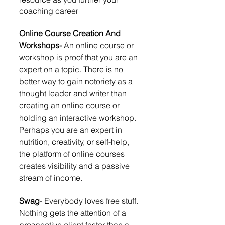
coaching career
Online Course Creation And 
Workshops-
 An online course or 
workshop is proof that you are an 
expert on a topic. There is no 
better way to gain notoriety as a 
thought leader and writer than 
creating an online course or 
holding an interactive workshop. 
Perhaps you are an expert in 
nutrition, creativity, or self-help, 
the platform of online courses 
creates visibility and a passive 
stream of income. 
Swag
- Everybody loves free stuff. 
Nothing gets the attention of a 
prospective client faster than a 