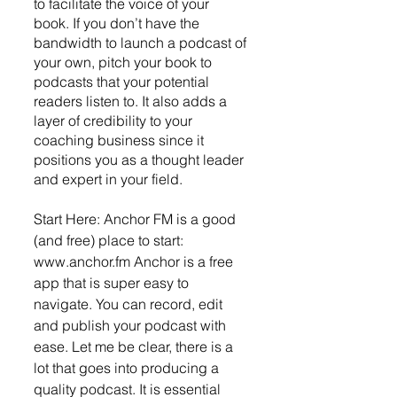
to facilitate the voice of your 
book. If you don’t have the 
bandwidth to launch a podcast of 
your own, pitch your book to 
podcasts that your potential 
readers listen to. It also adds a 
layer of credibility to your 
coaching business since it 
positions you as a thought leader 
and expert in your field. 
Start Here: Anchor FM is a good 
(and free) place to start: 
www.anchor.fm Anchor is a free 
app that is super easy to 
navigate. You can record, edit 
and publish your podcast with 
ease. Let me be clear, there is a 
lot that goes into producing a 
quality podcast. It is essential 