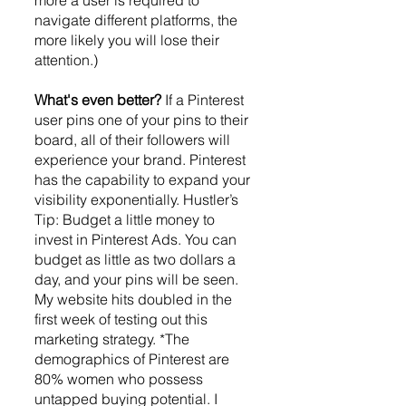
more a user is required to 
navigate different platforms, the 
more likely you will lose their 
attention.) 
What's even better? 
If a Pinterest 
user pins one of your pins to their 
board, all of their followers will 
experience your brand. Pinterest 
has the capability to expand your 
visibility exponentially. Hustler’s 
Tip: Budget a little money to 
invest in Pinterest Ads. You can 
budget as little as two dollars a 
day, and your pins will be seen. 
My website hits doubled in the 
first week of testing out this 
marketing strategy. *The 
demographics of Pinterest are 
80% women who possess 
untapped buying potential. I 