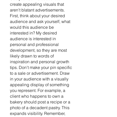
create appealing visuals that 
aren't blatant advertisements. 
First, think about your desired 
audience and ask yourself, what 
would this audience be 
interested in? My desired 
audience is interested in 
personal and professional 
development, so they are most 
likely drawn to words of 
inspiration and personal growth 
tips. Don’t make your pin specific 
to a sale or advertisement. Draw 
in your audience with a visually 
appealing display of something 
you represent. For example, a 
client who happens to own a 
bakery should post a recipe or a 
photo of a decadent pastry. This 
expands visibility. Remember, 