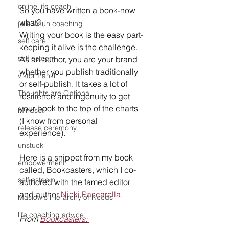
online life coach
So you have written a book-now 
what? 
julie lokun coaching
Writing your book is the easy part-
self care
keeping it alive is the challenge. 
self esteem
As an author, you are your brand 
whether you publish traditionally 
viktor frankl
or self-publish. It takes a lot of 
Thoughts are Optional
resilience and ingenuity to get 
your book to the top of the charts 
Mindset
(I know from personal 
release ceremony
experience). 
unstuck
Here is a snippet from my book 
empowerment
called, Bookcasters, which I co-
self esteem
authored with the famed editor 
and author 
Nicki Pascarella. 
Maslow's Hierarchy of Needs
life coaching advice
From 
Bookcasters: 