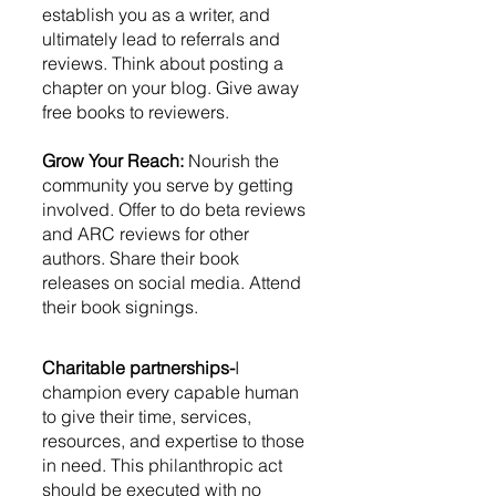
establish you as a writer, and 
ultimately lead to referrals and 
reviews. Think about posting a 
chapter on your blog. Give away 
free books to reviewers. 
Grow Your Reach:
 Nourish the 
community you serve by getting 
involved. Offer to do beta reviews 
and ARC reviews for other 
authors. Share their book 
releases on social media. Attend 
their book signings. 
Charitable partnerships-
I 
champion every capable human 
to give their time, services, 
resources, and expertise to those 
in need. This philanthropic act 
should be executed with no 