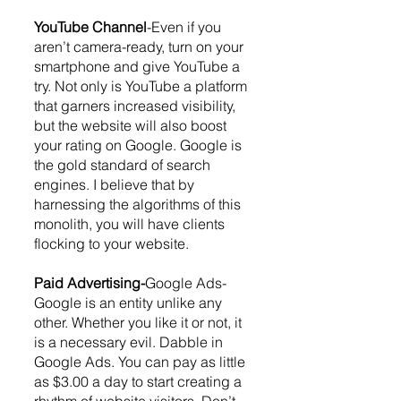
YouTube Channel
-Even if you 
aren’t camera-ready, turn on your 
smartphone and give YouTube a 
try. Not only is YouTube a platform 
that garners increased visibility, 
but the website will also boost 
your rating on Google. Google is 
the gold standard of search 
engines. I believe that by 
harnessing the algorithms of this 
monolith, you will have clients 
flocking to your website.
Paid Advertising-
Google Ads-
Google is an entity unlike any 
other. Whether you like it or not, it 
is a necessary evil. Dabble in 
Google Ads. You can pay as little 
as $3.00 a day to start creating a 
rhythm of website visitors. Don’t 