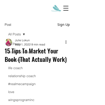
Sign Up
Post
All Posts
Julie Lokun
All Posts
May 1, 2022
9 min read
15 Tips To Market Your
domestic abuse
Book (That Actually Work)
life coaching
life coach
relationship coach
#realmecampaign
love
wingsprograminc