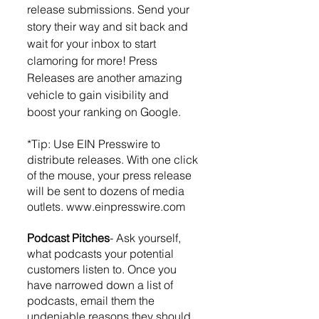
release submissions. Send your 
story their way and sit back and 
wait for your inbox to start 
clamoring for more! Press 
Releases are another amazing 
vehicle to gain visibility and 
boost your ranking on Google. 
*Tip: Use EIN Presswire to 
distribute releases. With one click 
of the mouse, your press release 
will be sent to dozens of media 
outlets. www.einpresswire.com 
Podcast Pitches
- Ask yourself, 
what podcasts your potential 
customers listen to. Once you 
have narrowed down a list of 
podcasts, email them the 
undeniable reasons they should 