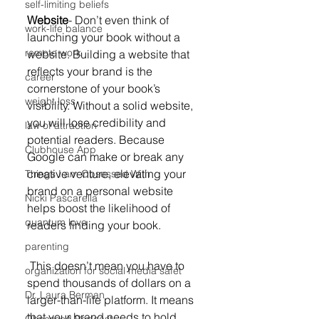
self-limiting beliefs
Website
- Don’t even think of 
work-life balance
launching your book without a 
remote work
website. Building a website that 
reflects your brand is the 
career
cornerstone of your book’s 
weight loss
visibility. Without a solid website, 
you will lose credibility and 
law of attraction
potential readers. Because 
Clubhouse App
Google can make or break any 
creative venture, elevating your 
Things I am Obsessed With
brand on a personal website 
Nicki Pascarella
helps boost the likelihood of 
quantum love
readers finding your book. 
parenting
 This doesn’t mean you have to 
organization for social media safet
spend thousands of dollars on a 
Dr. Laura Berman
larger-than-life platform. It means 
that your brand needs to hold 