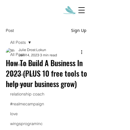
Sign Up
Post
All Posts
Julie Drost Lokun
All Posts
Jan 14, 2023
3 min read
How To Build A Business In
domestic abuse
2023 (PLUS 10 free tools to
life coaching
help your business grow)
life coach
relationship coach
#realmecampaign
love
wingsprograminc