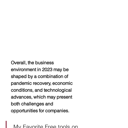
Overall, the business 
environment in 2023 may be 
shaped by a combination of 
pandemic recovery, economic 
conditions, and technological 
advances, which may present 
both challenges and 
opportunities for companies.
My Favorite Free tools on 