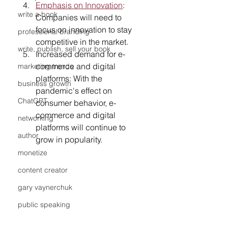
Emphasis on Innovation
: 
write a book
Companies will need to 
focus on innovation to stay 
professional branding
competitive in the market.
write, publish, sell your book
Increased demand for e-
commerce and digital 
marketing trends
platforms: With the 
business growth
pandemic's effect on 
ChatGPT
consumer behavior, e-
commerce and digital 
networking
platforms will continue to 
author
grow in popularity.
monetize
content creator
gary vaynerchuk
public speaking