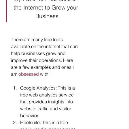
the Internet to Grow your 
Business
There are many free tools 
available on the internet that can 
help businesses grow and 
improve their operations. Here 
are a few examples and ones I 
am 
obsessed
 with:
Google Analytics: This is a 
free web analytics service 
that provides insights into 
website traffic and visitor 
behavior.
Hootsuite: This is a free 