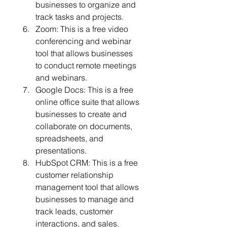
businesses to organize and 
track tasks and projects.
Zoom: This is a free video 
conferencing and webinar 
tool that allows businesses 
to conduct remote meetings 
and webinars.
Google Docs: This is a free 
online office suite that allows 
businesses to create and 
collaborate on documents, 
spreadsheets, and 
presentations.
HubSpot CRM: This is a free 
customer relationship 
management tool that allows 
businesses to manage and 
track leads, customer 
interactions, and sales.