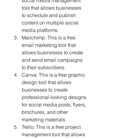
social media management 
tool that allows businesses 
to schedule and publish 
content on multiple social 
media platforms.
Mailchimp: This is a free 
email marketing tool that 
allows businesses to create 
and send email campaigns 
to their subscribers.
Canva: This is a free graphic 
design tool that allows 
businesses to create 
professional-looking designs 
for social media posts, flyers, 
brochures, and other 
marketing materials.
Trello: This is a free project 
management tool that allows 