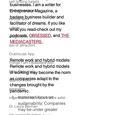
self-limiting beliefs
businesses. I am a writer for 
work-life balance
Entrepreneur Magazine, a 
badass business builder and 
remote work
facilitator of dreams. If you like 
career
what you read-check out my 
podcasts, 
OBSESSED
, and
 THE 
weight loss
MEDIACASTERS. 
law of attraction
Clubhouse App
Remote work and hybrid models: 
Things I am Obsessed With
Remote work and hybrid models 
Nicki Pascarella
of working may become the norm 
as companies adapt to the 
quantum love
changes brought by the 
parenting
pandemic.
Increased focus on 
organization for social media safet
sustainability: Companies 
Dr. Laura Berman
may be under greater 