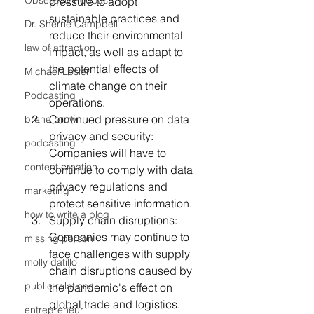
Obsessed Podcast
pressure to adopt 
sustainable practices and 
Dr. Sherrie Campbell
reduce their environmental 
law of attraction
impact, as well as adapt to 
the potential effects of 
Michael Losier
climate change on their 
Podcasting
operations.
Continued pressure on data 
brene brown
privacy and security: 
podcasting
Companies will have to 
content creation
continue to comply with data 
privacy regulations and 
marketing
protect sensitive information.
how to write a blog
Supply chain disruptions: 
Companies may continue to 
missing person
face challenges with supply 
molly datillo
chain disruptions caused by 
public relations
the pandemic's effect on 
global trade and logistics.
entrepreneur