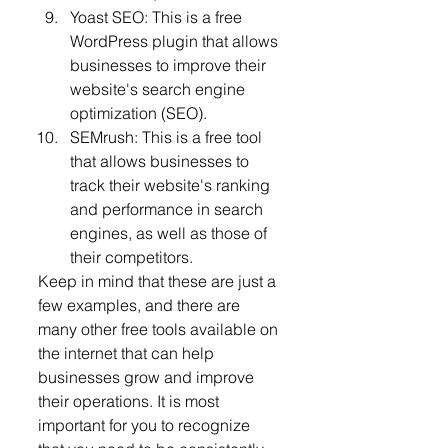
Yoast SEO: This is a free 
WordPress plugin that allows 
businesses to improve their 
website's search engine 
optimization (SEO).
SEMrush: This is a free tool 
that allows businesses to 
track their website's ranking 
and performance in search 
engines, as well as those of 
their competitors.
Keep in mind that these are just a 
few examples, and there are 
many other free tools available on 
the internet that can help 
businesses grow and improve 
their operations. It is most 
important for you to recognize 