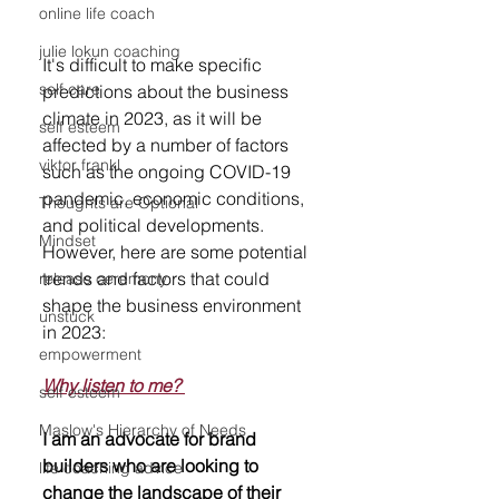
online life coach
julie lokun coaching
It's difficult to make specific 
self care
predictions about the business 
climate in 2023, as it will be 
self esteem
affected by a number of factors 
viktor frankl
such as the ongoing COVID-19 
pandemic, economic conditions, 
Thoughts are Optional
and political developments. 
Mindset
However, here are some potential 
trends and factors that could 
release ceremony
shape the business environment 
unstuck
in 2023:
empowerment
Why listen to me? 
self esteem
Maslow's Hierarchy of Needs
I am an advocate for brand 
builders who are looking to 
life coaching advice
change the landscape of their 