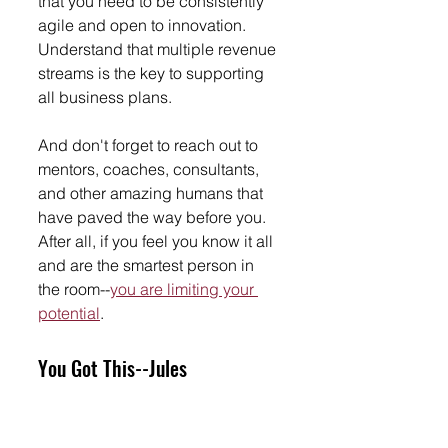
that you need to be consistently 
agile and open to innovation. 
Understand that multiple revenue 
streams is the key to supporting 
all business plans. 
And don't forget to reach out to 
mentors, coaches, consultants, 
and other amazing humans that 
have paved the way before you. 
After all, if you feel you know it all 
and are the smartest person in 
the room--
you are limiting your 
potential
. 
You Got This--Jules