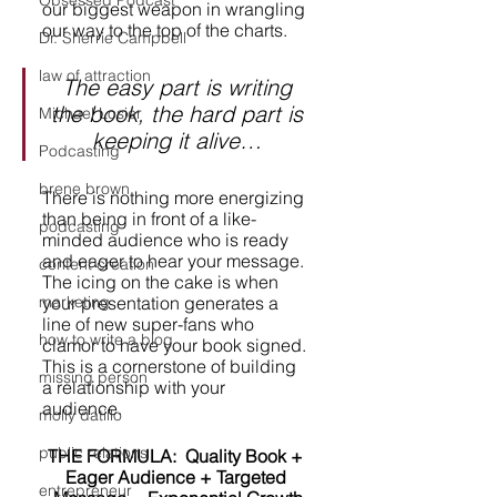
Obsessed Podcast
our biggest weapon in wrangling 
our way to the top of the charts. 
Dr. Sherrie Campbell
law of attraction
The easy part is writing 
the book, the hard part is 
Michael Losier
keeping it alive… 
Podcasting
brene brown
There is nothing more energizing 
than being in front of a like-
podcasting
minded audience who is ready 
and eager to hear your message. 
content creation
The icing on the cake is when 
your presentation generates a 
marketing
line of new super-fans who 
how to write a blog
clamor to have your book signed. 
This is a cornerstone of building 
missing person
a relationship with your 
audience. 
molly datillo
public relations
THE FORMULA:  Quality Book + 
Eager Audience + Targeted 
entrepreneur