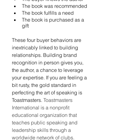
The book was recommended
The book fulfills a need
The book is purchased as a 
gift
These four buyer behaviors are 
inextricably linked to building 
relationships. Building brand 
recognition in person gives you, 
the author, a chance to leverage 
your expertise. If you are feeling a 
bit rusty, the gold standard in 
perfecting the art of speaking is 
Toastmasters. 
Toastmasters 
International is a nonprofit 
educational organization that 
teaches public speaking and 
leadership skills through a 
worldwide network of clubs. 