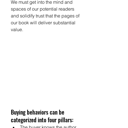
We must get into the mind and 
spaces of our potential readers 
and solidify trust that the pages of 
our book will deliver substantial 
value.
Buying behaviors can be 
categorized into four pillars:
The buyer knows the author