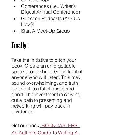
Conferences (i.e., Writer’s 
Digest Annual Conference)
Guest on Podcasts (Ask Us 
How)!
Start A Meet-Up Group
Finally:
Take the initiative to pitch your 
book. Create an unforgettable 
speaker one-sheet. Get in front of 
anyone who will listen. This may 
sound overwhelming, and truth 
be told it is a lot of hustle and 
grind. The investment in carving 
out a path to presenting and 
networking will pay back in 
dividends. 
Get our book,
 BOOKCASTERS: 
An Author's Guide To Writing A 