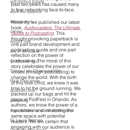
self-limiting beliefs
past two years has caused many 
to fear networking face-to-face.
work-life balance
remote work
Recently, we published our latest 
book, 
Audiocasters: The Ultimate 
career
Guide to Podcasting
.
 This 
thought-provoking paperback is 
weight loss
one part brand development and 
podcasting guide and one part 
law of attraction
reflection on the power of 
podcasting. The moral of this 
Clubhouse App
story celebrates the power of our 
Things I am Obsessed With
voices (through podcasting) to 
change the world. With the birth 
Nicki Pascarella
of this love child, we knew it was 
time to hit the ground running. We 
quantum love
packed up our bags and hit the 
stage at PodFest in Orlando. As 
parenting
authors, we know the power of a 
handshake and inhabiting the 
organization for social media safet
same space with potential 
Dr. Laura Berman
readers. We are certain that 
engaging with our audience is 