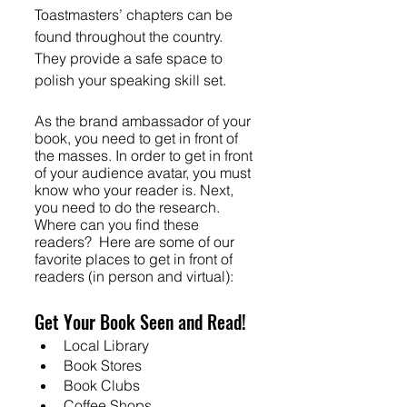
Toastmasters’ chapters can be 
found throughout the country. 
They provide a safe space to 
polish your speaking skill set. 
As the brand ambassador of your 
book, you need to get in front of 
the masses. In order to get in front 
of your audience avatar, you must 
know who your reader is. Next, 
you need to do the research. 
Where can you find these 
readers?  Here are some of our 
favorite places to get in front of 
readers (in person and virtual):
Get Your Book Seen and Read!
Local Library
Book Stores
Book Clubs
Coffee Shops