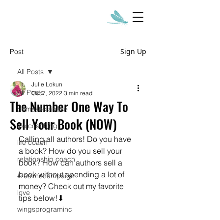
Sign Up
Post
All Posts
Julie Lokun
All Posts
Oct 7, 2022
3 min read
The Number One Way To
domestic abuse
Sell Your Book (NOW)
life coaching
Calling all authors! Do you have 
life coach
a book? How do you sell your 
relationship coach
book? How can authors sell a 
book without spending a lot of 
#realmecampaign
money? Check out my favorite 
love
tips below!⬇
wingsprograminc