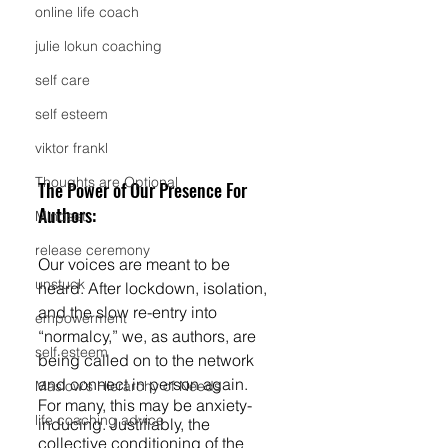
online life coach
julie lokun coaching
self care
self esteem
viktor frankl
Thoughts are Optional
The Power of Our Presence For 
Authors:
Mindset
release ceremony
Our voices are meant to be 
unstuck
heard. After lockdown, isolation, 
and the slow re-entry into 
empowerment
“normalcy,” we, as authors, are 
self esteem
being called on to the network 
and connect in person again. 
Maslow's Hierarchy of Needs
For many, this may be anxiety-
life coaching advice
inducing. Justifiably, the 
collective conditioning of the 