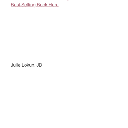
Best-Selling Book Here
Julie Lokun, JD