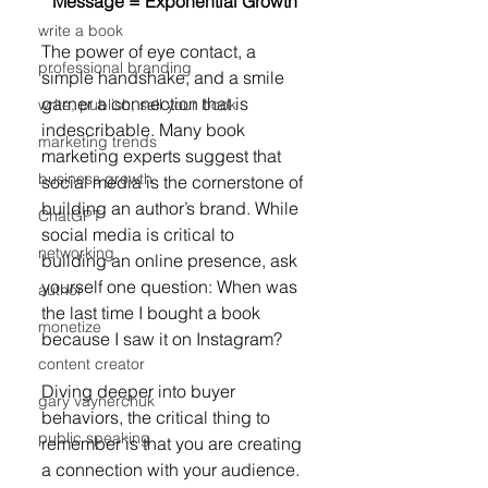
Message = Exponential Growth
write a book
The power of eye contact, a 
professional branding
simple handshake, and a smile 
garner a connection that is 
write, publish, sell your book
indescribable. Many book 
marketing trends
marketing experts suggest that 
business growth
social media is the cornerstone of 
building an author’s brand. While 
ChatGPT
social media is critical to 
networking
building an online presence, ask 
yourself one question: When was 
author
the last time I bought a book 
monetize
because I saw it on Instagram?
content creator
Diving deeper into buyer 
gary vaynerchuk
behaviors, the critical thing to 
public speaking
remember is that you are creating 
a connection with your audience. 