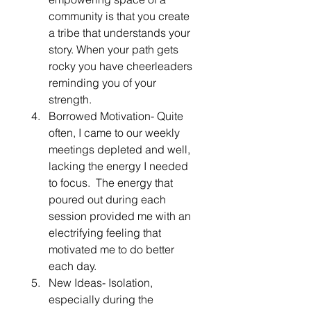
community is that you create 
a tribe that understands your 
story. When your path gets 
rocky you have cheerleaders 
reminding you of your 
strength. 
Borrowed Motivation- Quite 
often, I came to our weekly 
meetings depleted and well, 
lacking the energy I needed 
to focus.  The energy that 
poured out during each 
session provided me with an 
electrifying feeling that 
motivated me to do better 
each day.
New Ideas- Isolation, 
especially during the 