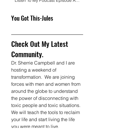
Listen To My Podcast Episode About My Squad
You Got This-Jules
Check Out My Latest 
Community.  
Dr. Sherrie Campbell and I are 
hosting a weekend of 
transformation.  We are joining 
forces with men and women from 
around the globe to understand 
the power of disconnecting with 
toxic people and toxic situations.  
We will teach the tools to reclaim 
your life and start living the life 
you were meant to live. 