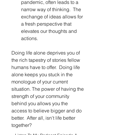
pandemic, often leads to a 
narrow way of thinking.  The 
exchange of ideas allows for 
a fresh perspective that 
elevates our thoughts and 
actions. 
Doing life alone deprives you of 
the rich tapestry of stories fellow 
humans have to offer.  Doing life 
alone keeps you stuck in the 
monologue of your current 
situation. The power of having the 
strength of your community 
behind you allows you the 
access to believe bigger and do 
better.  After all, isn't life better 
together?