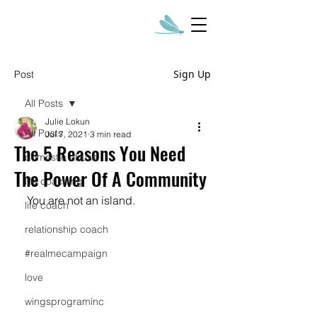
Sign Up
Post
All Posts
Julie Lokun
All Posts
Jul 7, 2021
3 min read
The 5 Reasons You Need
domestic abuse
The Power Of A Community
life coaching
You are not an island.  
life coach
relationship coach
#realmecampaign
love
wingsprograminc