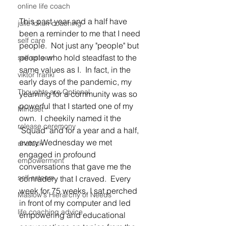
online life coach
This past year and a half have 
julie lokun coaching
been a reminder to me that I need 
self care
people.  Not just any "people" but 
people who hold steadfast to the 
self esteem
same values as I.  In fact, in the 
viktor frankl
early days of the pandemic, my 
Thoughts are Optional
yearning for a community was so 
powerful that I started one of my 
Mindset
own.  I cheekily named it the 
release ceremony
"Squad" and for a year and a half, 
every Wednesday we met 
unstuck
engaged in profound 
empowerment
conversations that gave me the 
self esteem
comradery that I craved.  Every 
week for 75 weeks, I sat perched 
Maslow's Hierarchy of Needs
in front of my computer and led 
life coaching advice
empowering and educational 