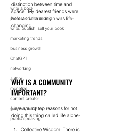
distinction between time and 
write a book
space.  My dearest friends were 
here-and the reunion was life-
professional branding
changing.
write, publish, sell your book
marketing trends
business growth
ChatGPT
networking
author
WHY IS A COMMUNITY 
monetize
IMPORTANT?
content creator
Here are my top reasons for not 
gary vaynerchuk
doing this thing called life alone-
public speaking
Collective Wisdom- There is 