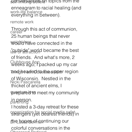
conversations on topics from the 
self-limiting beliefs
enneagram to racial healing (and 
work-life balance
everything in between).
remote work
Through this act of communion, 
career
25 human beings that never 
weight loss
would have connected in the 
"outside" world became the best 
law of attraction
of friends.  And what's more, 2 
Clubhouse App
weeks ago, I packed up my car 
and headed to the upper region 
Things I am Obsessed With
of Wisconsin.  Nestled in the 
Nicki Pascarella
thicket of ancient elms, I 
quantum love
prepared to meet my community 
in person.
parenting
I hosted a 3-day retreat for these 
organization for social media safet
strangers (yet dearest friends) in 
the hopes of continuing our 
Dr. Laura Berman
colorful conversations in the 