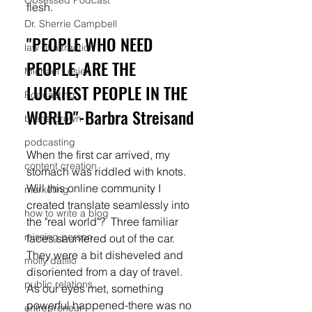
Obsessed Podcast
flesh. 
Dr. Sherrie Campbell
"PEOPLE WHO NEED 
law of attraction
PEOPLE, ARE THE 
Michael Losier
LUCKIEST PEOPLE IN THE 
Podcasting
WORLD"-Barbra Streisand
brene brown
podcasting
When the first car arrived, my 
content creation
stomach was riddled with knots.  
Will this online community I 
marketing
created translate seamlessly into 
how to write a blog
the "real world"?  Three familiar 
missing person
faces sauntered out of the car. 
They were a bit disheveled and 
molly datillo
disoriented from a day of travel.  
public relations
As our eyes met, something 
powerful happened-there was no 
entrepreneur