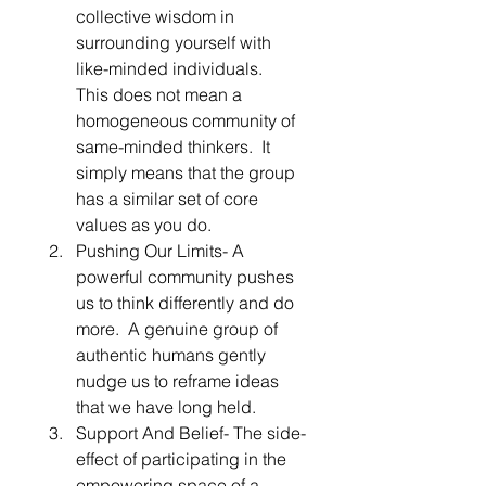
collective wisdom in 
surrounding yourself with 
like-minded individuals.  
This does not mean a 
homogeneous community of 
same-minded thinkers.  It 
simply means that the group 
has a similar set of core 
values as you do. 
Pushing Our Limits- A 
powerful community pushes 
us to think differently and do 
more.  A genuine group of 
authentic humans gently 
nudge us to reframe ideas 
that we have long held. 
Support And Belief- The side-
effect of participating in the 
empowering space of a 